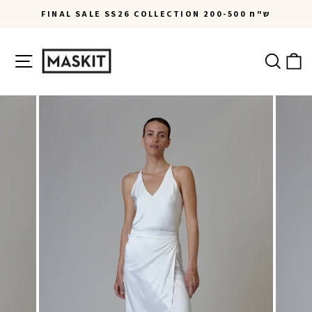
Skip
FINAL SALE SS26 COLLECTION 200-500 ש"ח
to
Pause
content
slideshow
Site navigation
Ca