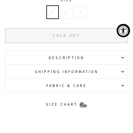
1
2
3
SOLD OUT
DESCRIPTION
SHIPPING INFORMATION
FABRIC & CARE
SIZE CHART