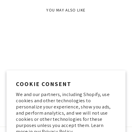
YOU MAY ALSO LIKE
Sold Out
COOKIE CONSENT
We and our partners, including Shopify, use
SHAVIT TOP WHITE LABEL
cookies and other technologies to
200 NIS
personalize your experience, show you ads,
and perform analytics, and we will not use
cookies or other technologies for these
purposes unless you accept them. Learn
more in our
Privacy Policy