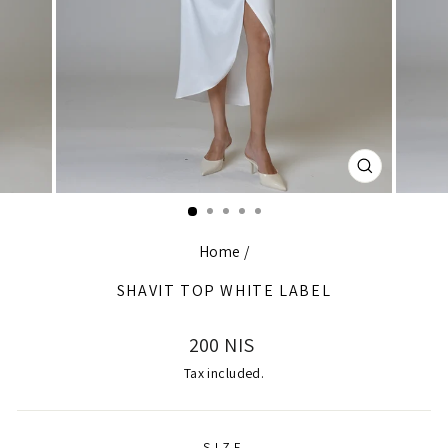
CLOSE
(ESC)
Home
/
SHAVIT TOP WHITE LABEL
Regular
200 NIS
price
Tax included.
SIZE