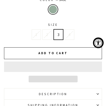
SIZE
1
2
3
4
ADD TO CART
DESCRIPTION
SHIPPING INFORMATION