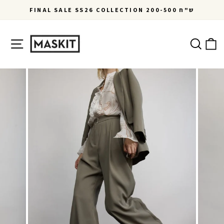
Skip
FINAL SALE SS26 COLLECTION 200-500 ש"ח
to
Pause
content
slideshow
Site navigation
Ca