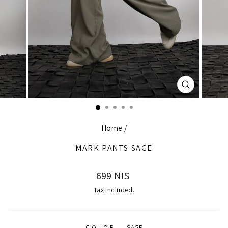
CLOSE
(ESC)
Home
/
MARK PANTS SAGE
Regular
699 NIS
price
Tax included.
COLOR
—
SAGE