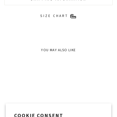
SIZE CHART
YOU MAY ALSO LIKE
COOKIE CONSENT