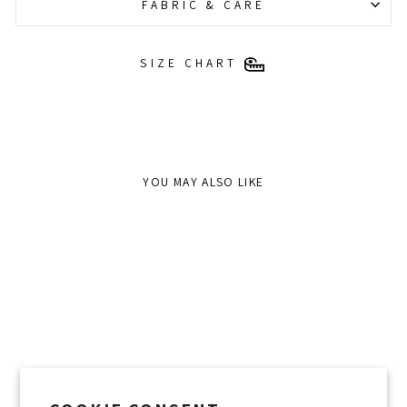
FABRIC & CARE
SIZE CHART
YOU MAY ALSO LIKE