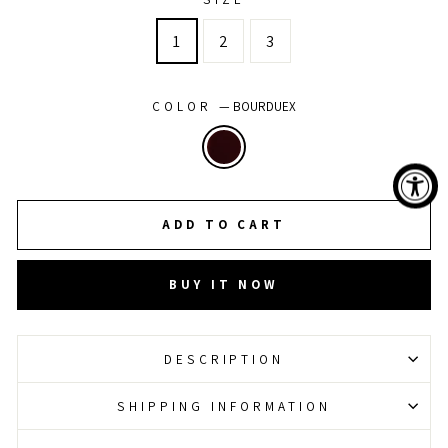
1
2
3
COLOR
—
BOURDUEX
ADD TO CART
BUY IT NOW
DESCRIPTION
SHIPPING INFORMATION