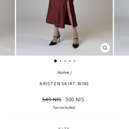
CLOSE
(ESC)
Home
/
KRISTEN SKIRT WINE
Regular
Sale
549 NIS
300 NIS
price
price
Tax included.
SIZE