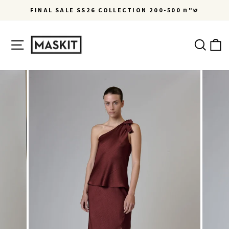
Skip
FINAL SALE SS26 COLLECTION 200-500 ש"ח
to
Pause
content
slideshow
Site navigation
Ca