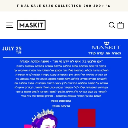
Skip
FINAL SALE SS26 COLLECTION 200-500 ש"ח
to
Pause
content
slideshow
Site navigation
Ca