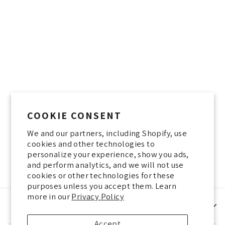
Sold Out
Yaara Kidar - Ramat
Hasharon - 25.7.23: "If I
COOKIE CONSENT
wear beige, no one will
know who I am" - Fashion
We and our partners, including Shopify, use
and the Queen of England
cookies and other technologies to
100 NIS
personalize your experience, show you ads,
and perform analytics, and we will not use
cookies or other technologies for these
purposes unless you accept them. Learn
more in our
Privacy Policy
HELP
Accept