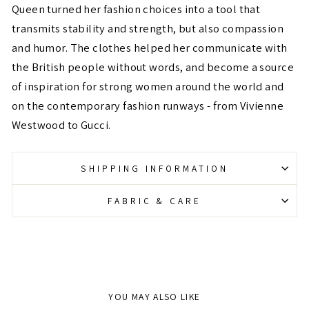
Queen turned her fashion choices into a tool that
transmits stability and strength, but also compassion
and humor. The clothes helped her communicate with
the British people without words, and become a source
of inspiration for strong women around the world and
on the contemporary fashion runways - from Vivienne
Westwood to Gucci.
SHIPPING INFORMATION
FABRIC & CARE
YOU MAY ALSO LIKE