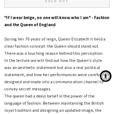
SOLD OUT
"If I wear beige, no one will know who I am" - Fashion
and the Queen of England
During her 70 years of reign, Queen Elizabeth II held a
clear fashion concept: the Queen should stand out.
There was a touching reason behind this perception.
In the lecture we will find out how the Queen's style
was an aesthetic statement but also a real political
statement, and how her performances were carefully
designed and made into a communication channel to
convey secret messages.
The queen had a deep belief in the power of the
language of fashion. Between maintaining the British
royal tradition and designing an updated image, the