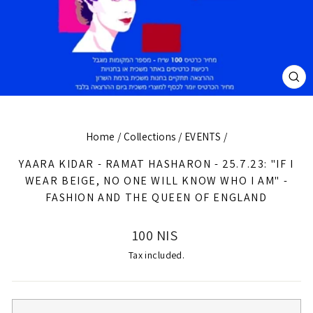
CL
(E
Home
/
Collections
/
EVENTS
/
YAARA KIDAR - RAMAT HASHARON - 25.7.23: "IF I
WEAR BEIGE, NO ONE WILL KNOW WHO I AM" -
FASHION AND THE QUEEN OF ENGLAND
Regular
100 NIS
price
Tax included.