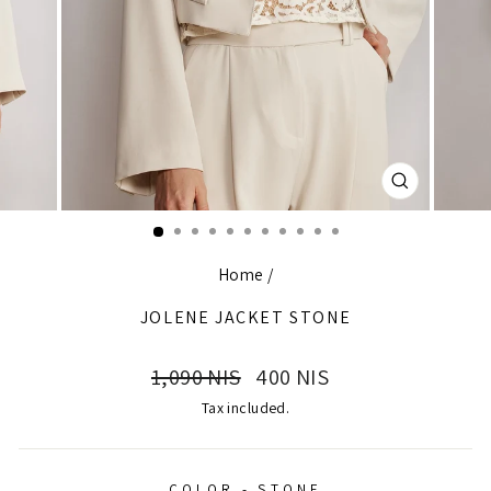
CLOSE
(ESC)
Home
/
JOLENE JACKET STONE
Regular
Sale
1,090 NIS
400 NIS
price
price
Tax included.
COLOR - STONE