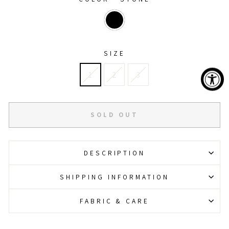
SIZE
1
2
3
SOLD OUT
DESCRIPTION
SHIPPING INFORMATION
FABRIC & CARE