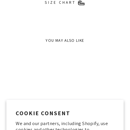
SIZE CHART
YOU MAY ALSO LIKE
Sold Out
COOKIE CONSENT
We and our partners, including Shopify, use
JOLENE JACKET STONE
cookies and other technologies to