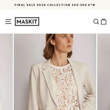
Skip
FINAL SALE SS26 COLLECTION 200-500 ש"ח
to
Pause
content
slideshow
Site navigation
Ca