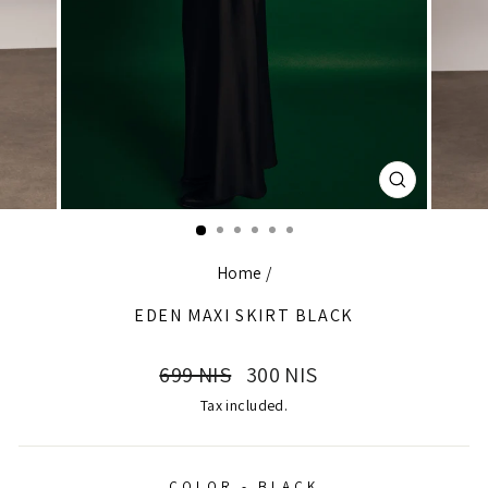
CLOSE
(ESC)
Home
/
EDEN MAXI SKIRT BLACK
Regular
Sale
699 NIS
300 NIS
price
price
Tax included.
COLOR - BLACK