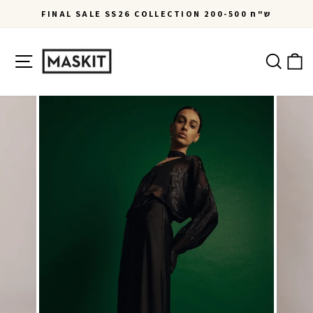
Skip
FINAL SALE SS26 COLLECTION 200-500 ש"ח
to
Pause
content
slideshow
Site navigation
Ca