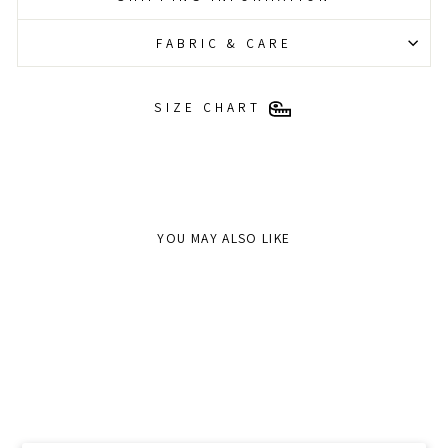
FABRIC & CARE
SIZE CHART
YOU MAY ALSO LIKE