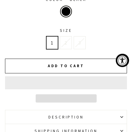
SIZE
1
2
3
ADD TO CART
DESCRIPTION
SHIPPING INFORMATION