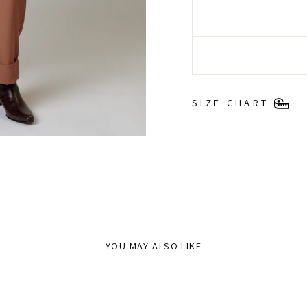
SIZE CHART
YOU MAY ALSO LIKE