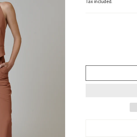
Tax included.