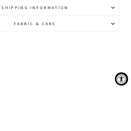
SHIPPING INFORMATION
FABRIC & CARE