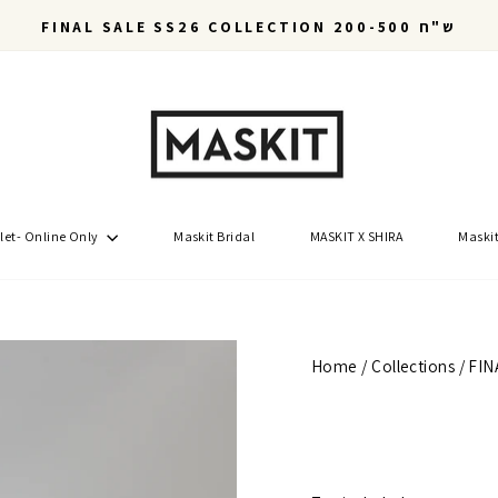
FINAL SALE SS26 COLLECTION 200-500 ש"ח
Pause
slideshow
let- Online Only
Maskit Bridal
MASKIT X SHIRA
Maskit
Home
/
Collections
/
FIN