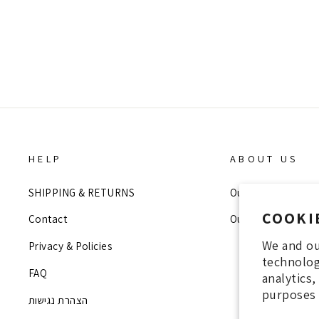
Regular
Sale
699 NIS
200 NIS
price
price
HELP
ABOUT US
SHIPPING & RETURNS
Our Story
COOKI
Contact
Our Stores
We and ou
Privacy & Policies
technolog
FAQ
analytics
purposes 
הצהרת נגישות