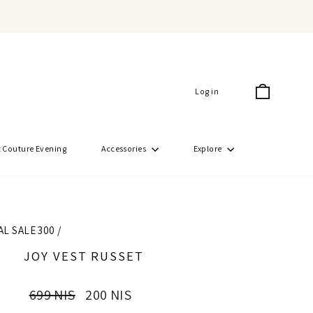
Cart
Log in
 Couture Evening
Accessories
Explore
AL SALE 300
/
JOY VEST RUSSET
Regular
Sale
699 NIS
200 NIS