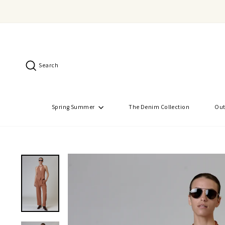
Skip
to
content
Search
Spring Summer
The Denim Collection
Out