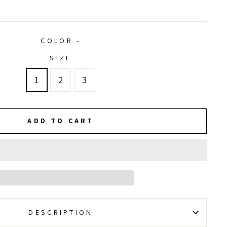
price
price
COLOR -
SIZE
1
2
3
ADD TO CART
DESCRIPTION