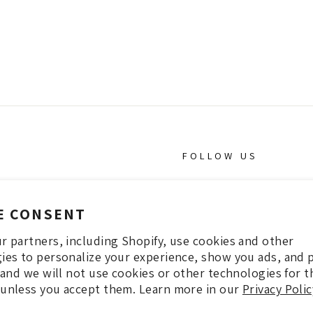
FOLLOW US
INSTAGRAM
E CONSENT
Facebook
r partners, including Shopify, use cookies and other
Pintrest
ies to personalize your experience, show you ads, and 
, and we will not use cookies or other technologies for 
unless you accept them. Learn more in our
Privacy Polic