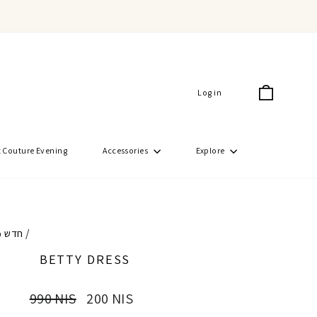
Cart
Log in
 Couture Evening
Accessories
Explore
50% חדש
/
BETTY DRESS
Regular
Sale
990 NIS
200 NIS