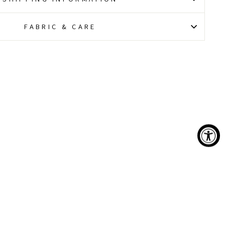
FABRIC & CARE