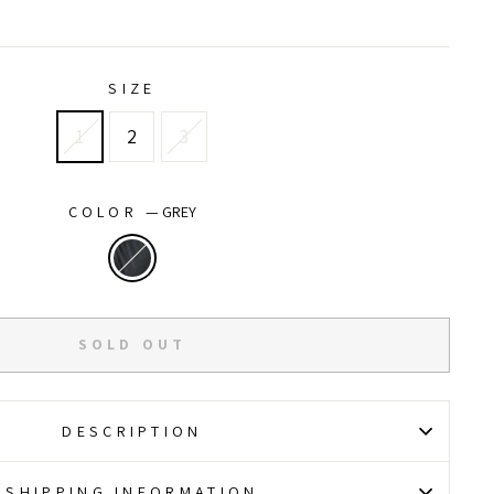
price
price
SIZE
1
2
3
COLOR
—
GREY
SOLD OUT
DESCRIPTION
SHIPPING INFORMATION