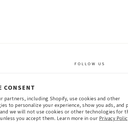
FOLLOW US
INSTAGRAM
E CONSENT
Facebook
r partners, including Shopify, use cookies and other
Pintrest
ies to personalize your experience, show you ads, and 
, and we will not use cookies or other technologies for 
unless you accept them. Learn more in our
Privacy Polic