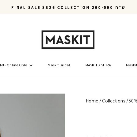
FINAL SALE SS26 COLLECTION 200-500 ש"ח
Pause
slideshow
let- Online Only
Maskit Bridal
MASKIT X SHIRA
Maskit
Home
/
Collections
/