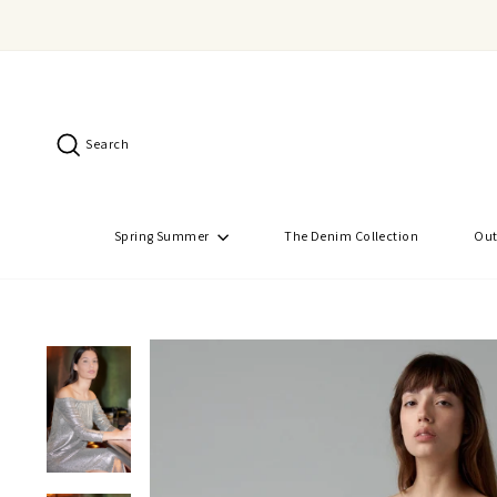
Skip
to
content
Search
Spring Summer
The Denim Collection
Out