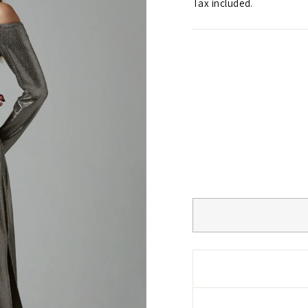
Tax included.