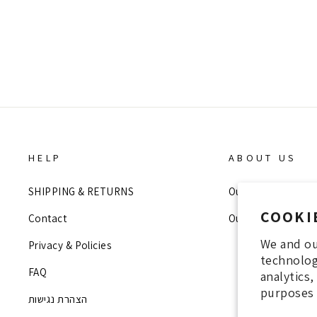
Regular
Sale
990 NIS
200 NIS
price
price
HELP
ABOUT US
SHIPPING & RETURNS
Our Story
COOKI
Contact
Our Stores
We and ou
Privacy & Policies
technolog
FAQ
analytics
purposes 
הצהרת נגישות