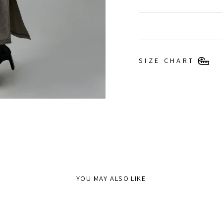
SIZE CHART
YOU MAY ALSO LIKE