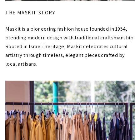
THE MASKIT STORY
Maskit is a pioneering fashion house founded in 1954,
blending modern design with traditional craftsmanship.
Rooted in Israeli heritage, Maskit celebrates cultural
artistry through timeless, elegant pieces crafted by
local artisans.