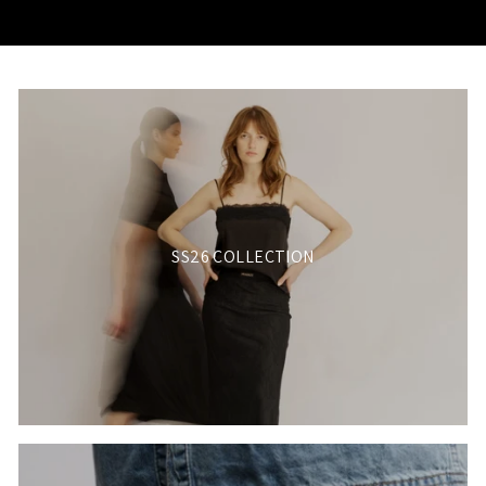
SS26 COLLECTION