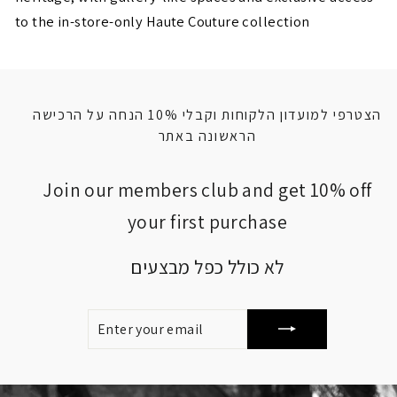
to the in-store-only Haute Couture collection
הצטרפי למועדון הלקוחות וקבלי 10% הנחה על הרכישה
הראשונה באתר
Join our members club and get 10% off
your first purchase
לא כולל כפל מבצעים
ENTER
SUBSCRIBE
YOUR
EMAIL