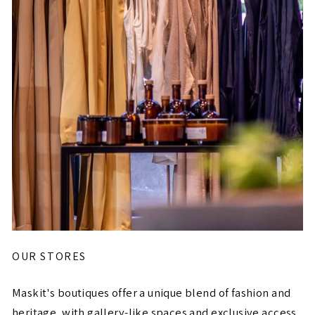
OUR STORES
Maskit's boutiques offer a unique blend of fashion and
heritage, with gallery-like spaces and exclusive access