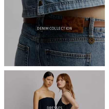
DENIM COLLECTION
DRESSES