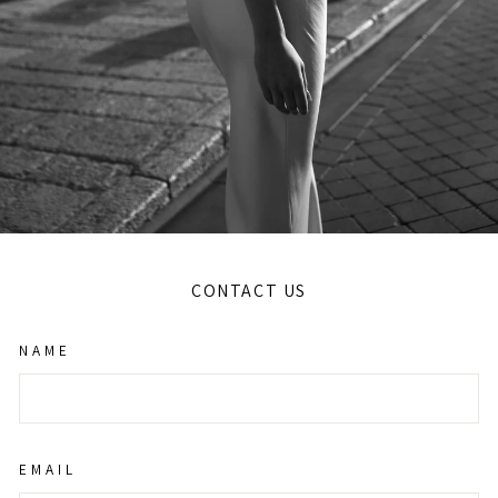
CONTACT US
NAME
EMAIL