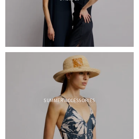
SUMMER ACCESSORIES