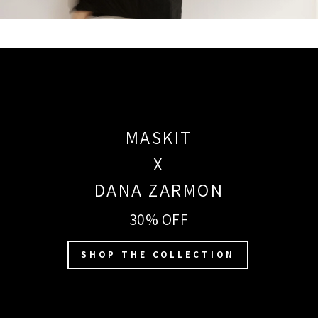
MASKIT
X
DANA ZARMON
30% OFF
SHOP THE COLLECTION