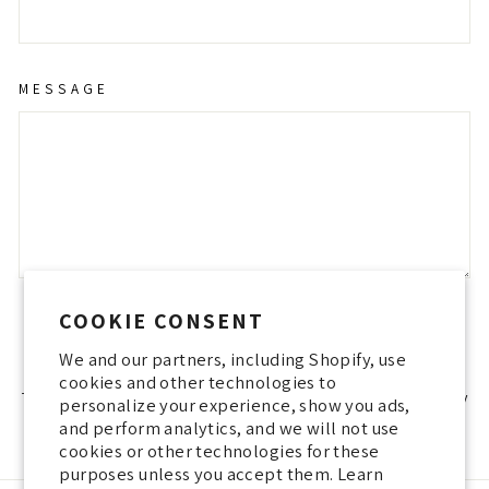
MESSAGE
COOKIE CONSENT
SEND
SEND
We and our partners, including Shopify, use
cookies and other technologies to
This site is protected by hCaptcha and the hCaptcha
Privacy Policy
personalize your experience, show you ads,
and
Terms of Service
apply.
and perform analytics, and we will not use
cookies or other technologies for these
purposes unless you accept them. Learn