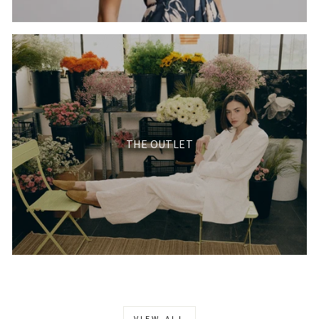
THE OUTLET
VIEW ALL