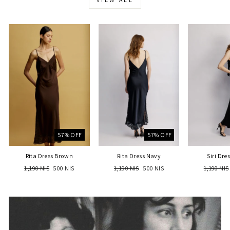
57% OFF
57% OFF
Rita Dress Brown
Rita Dress Navy
Siri Dre
Regular
Sale
Regular
Sale
Regular
1,190 NIS
500 NIS
1,190 NIS
500 NIS
1,190 NIS
price
price
price
price
price