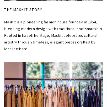
THE MASKIT STORY
Maskit is a pioneering fashion house founded in 1954,
blending modern design with traditional craftsmanship.
Rooted in Israeli heritage, Maskit celebrates cultural
artistry through timeless, elegant pieces crafted by
local artisans.