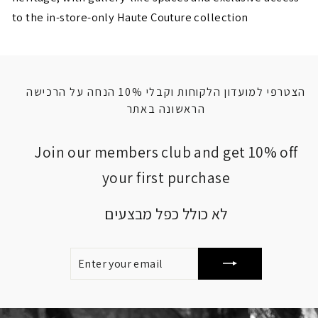
to the in-store-only Haute Couture collection
הצטרפי למועדון הלקוחות וקבלי 10% הנחה על הרכישה
הראשונה באתר
Join our members club and get 10% off
your first purchase
לא כולל כפל מבצעים
ENTER
SUBSCRIBE
YOUR
EMAIL