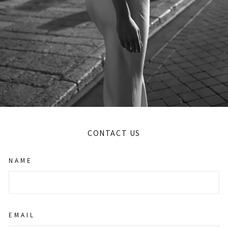
CONTACT US
NAME
EMAIL