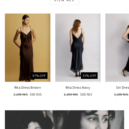
57% OFF
57% OFF
Rita Dress Brown
Rita Dress Navy
Siri Dre
Regular
Sale
Regular
Sale
Regular
1,190 NIS
500 NIS
1,190 NIS
500 NIS
1,190 NIS
price
price
price
price
price