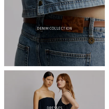
DENIM COLLECTION
DRESSES