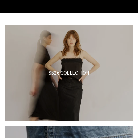
SS26 COLLECTION