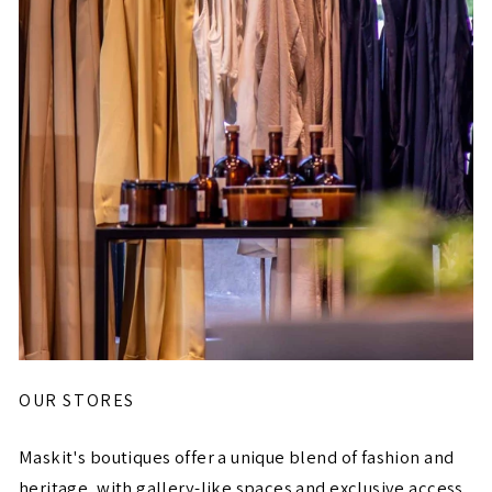
OUR STORES
Maskit's boutiques offer a unique blend of fashion and
heritage, with gallery-like spaces and exclusive access