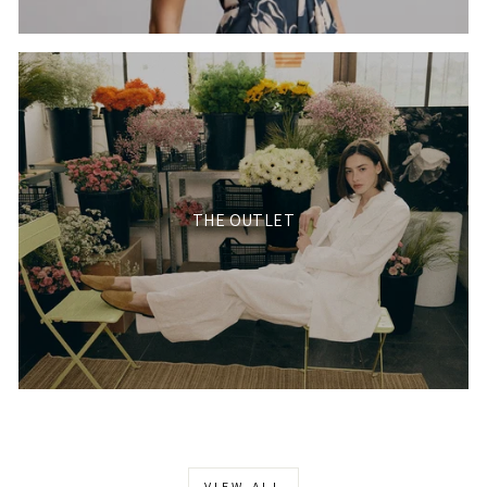
THE OUTLET
VIEW ALL