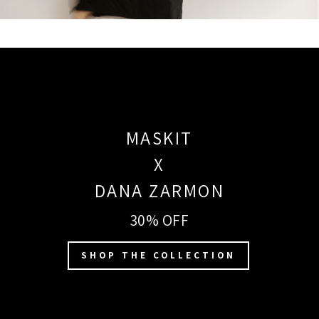
MASKIT
X
DANA ZARMON
30% OFF
SHOP THE COLLECTION