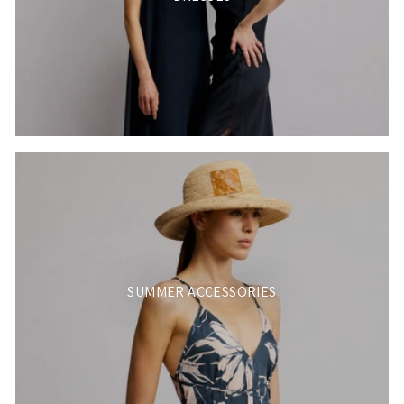
SUMMER ACCESSORIES