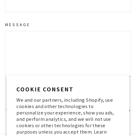
MESSAGE
COOKIE CONSENT
SEND
SEND
We and our partners, including Shopify, use
cookies and other technologies to
This site is protected by hCaptcha and the hCaptcha
Privacy Policy
personalize your experience, show you ads,
and
Terms of Service
apply.
and perform analytics, and we will not use
cookies or other technologies for these
purposes unless you accept them. Learn